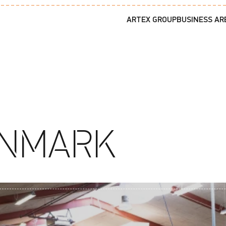
ARTEX GROUP
BUSINESS AR
ENMARK