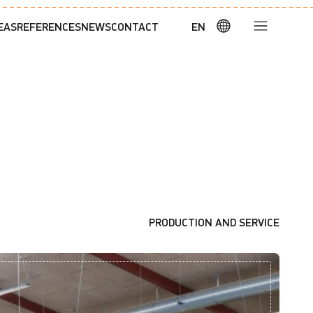
EAS
REFERENCES
NEWS
CONTACT
EN
PRODUCTION AND SERVICE