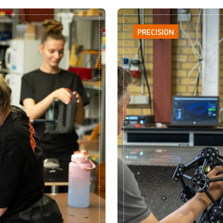
PRECISION