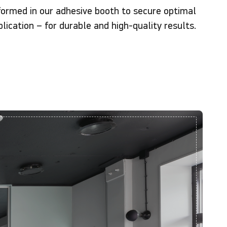
formed in our adhesive booth to secure optimal
lication – for durable and high-quality results.