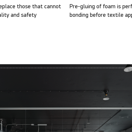
eplace those that cannot
Pre-gluing of foam is per
lity and safety
bonding before textile app