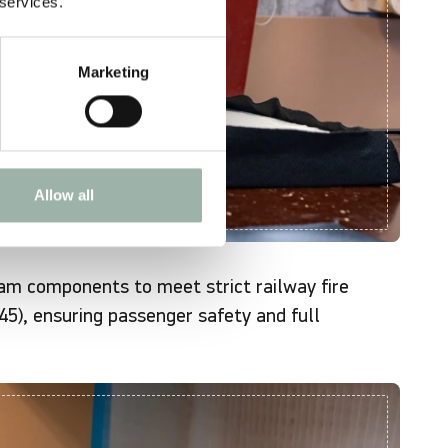
 services.
Marketing
Allow all
oam components to meet strict railway fire
5), ensuring passenger safety and full