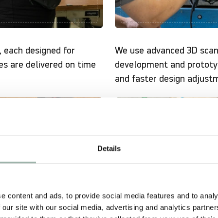
, each designed for
We use advanced 3D scan
es are delivered on time
development and prototy
and faster design adjust
COMPLIANCE
Details
e content and ads, to provide social media features and to analy
 our site with our social media, advertising and analytics partn