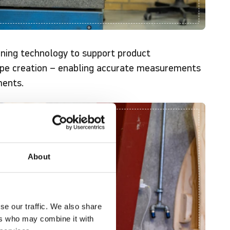
ning technology to support product
pe creation – enabling accurate measurements
ments.
About
se our traffic. We also share
ers who may combine it with