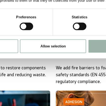
 provided to them or that they’ve collected from your use of their
Preferences
Statistics
Allow selection
t to restore components
We add fire barriers to f
life and reducing waste.
safety standards (EN 4554
regulatory compliance.
ADHESION