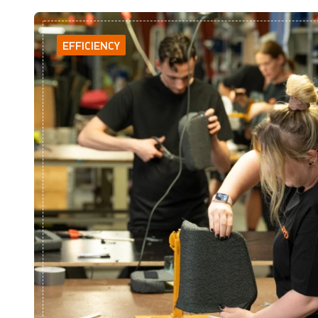
EFFICIENCY