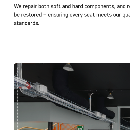
We repair both soft and hard components, and r
be restored – ensuring every seat meets our qua
standards.