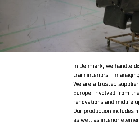
In Denmark, we handle dis
train interiors – managing
We are a trusted supplier
Europe, involved from the 
renovations and midlife u
Our production includes 
as well as interior eleme