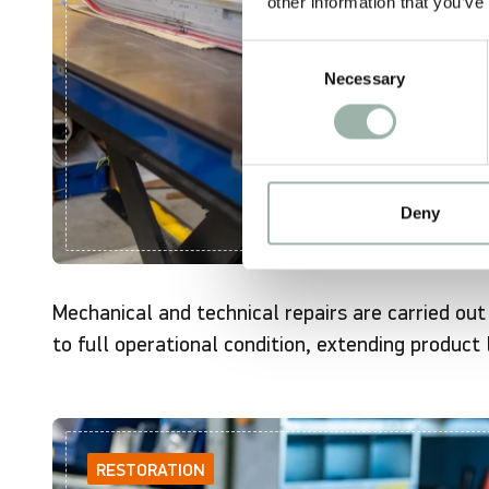
other information that you’ve
Consent
Necessary
Selection
Deny
Mechanical and technical repairs are carried ou
to full operational condition, extending product 
RESTORATION