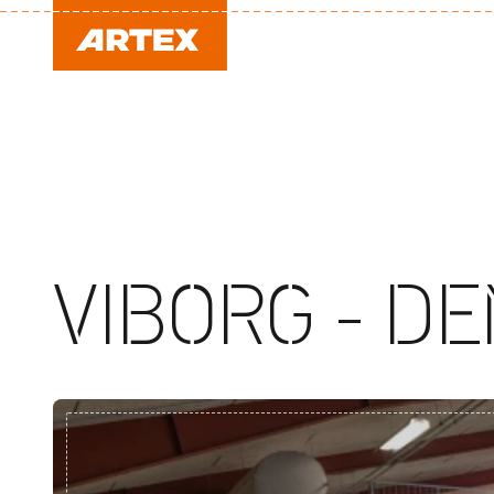
VIBORG - D