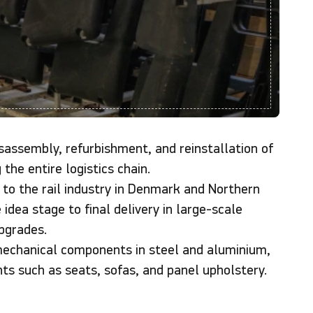
assembly, refurbishment, and reinstallation of
 the entire logistics chain.
 to the rail industry in Denmark and Northern
idea stage to final delivery in large-scale
pgrades.
mechanical components in steel and aluminium,
nts such as seats, sofas, and panel upholstery.