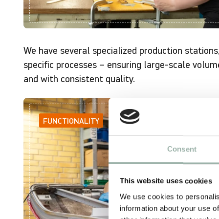
We have several specialized production stations
specific processes – ensuring large-scale volum
and with consistent quality.
FUNCTIONALITY
Consent
This website uses cookies
We use cookies to personalis
information about your use of