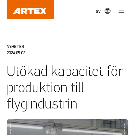
SV
NYHETER
2024.05.02
Utökad kapacitet för
produktion till
flygindustrin