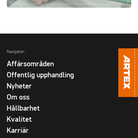
Navigation
Affärsområden
Offentlig upphandling
Nyheter
Om oss
Hållbarhet
Kvalitet
Karriär