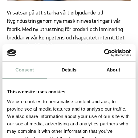
Vi satsar på att stärka vårt erbjudande till
flygindustrin genom nya maskininvesteringar i vår
fabrik. Med ny utrustning för broderi och laminering
breddar vi vår kompetens och kapacitet internt. Det
ger oss ökad flexibilitet, högre kvalitet och möjlighet
att erbjuda mer kundanpassade lösningar.
Consent
Details
About
We have expanded our capabilities to produce for the
This website uses cookies
aviation industry. From our factory in Latvia, we can
offer the following:
We use cookies to personalise content and ads, to
provide social media features and to analyse our traffic.
Digital construction - pattern design - cutting
We also share information about your use of our site with
layouts (Gerber Accumark)
our social media, advertising and analytics partners who
may combine it with other information that you’ve
3D modeling