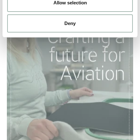
Allow selection
Deny