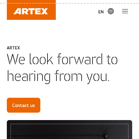
EN
ARTEX
We look forward to
hearing from you.
Contact us