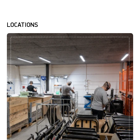
LOCATIONS