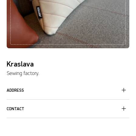
Kraslava
Sewing factory.
ADDRESS
CONTACT