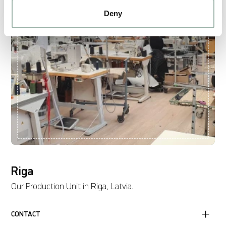
Deny
Riga
Our Production Unit in Riga, Latvia.
CONTACT