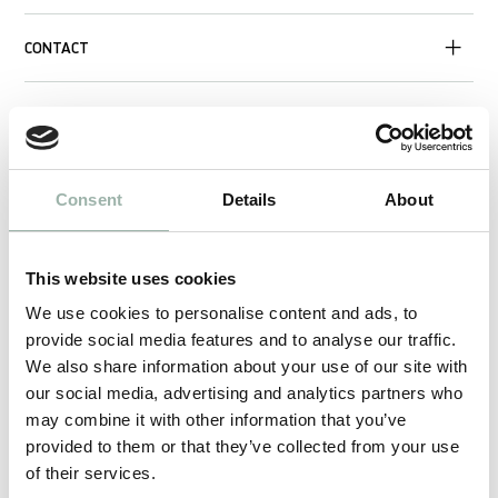
CONTACT
Consent
Details
About
This website uses cookies
We use cookies to personalise content and ads, to
provide social media features and to analyse our traffic.
We also share information about your use of our site with
our social media, advertising and analytics partners who
may combine it with other information that you’ve
provided to them or that they’ve collected from your use
of their services.