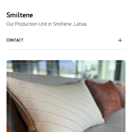
Smiltene
Our Production Unit in Smiltene, Latvia.
CONTACT