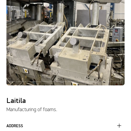
Laitila
Manufacturing of foams.
ADDRESS