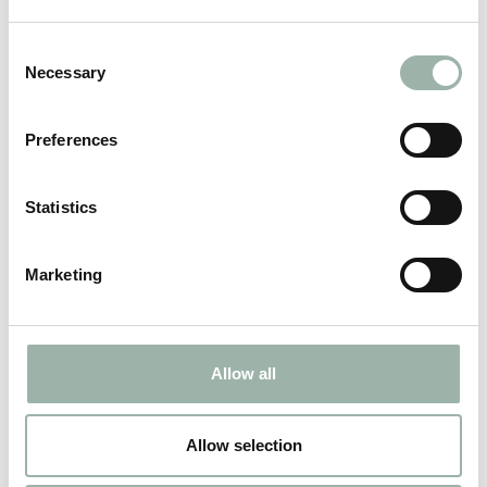
Consent
Necessary
Selection
Viborg
Preferences
Maintenance and renovation of interior parts.
Statistics
ADDRESS
Marketing
CONTACT
Allow all
Allow selection