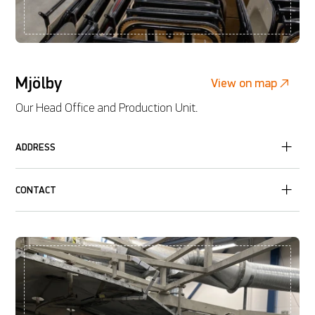
Mjölby
View on map
Our Head Office and Production Unit.
ADDRESS
CONTACT