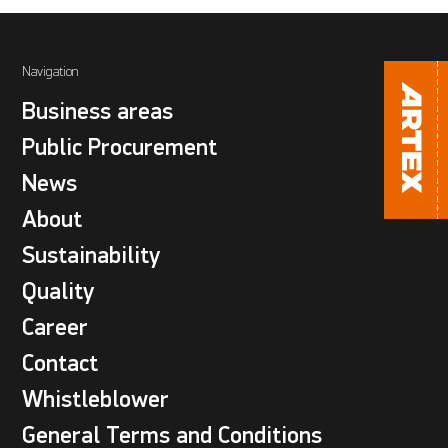
Navigation
Business areas
Public Procurement
News
About
Sustainability
Quality
Career
Contact
Whistleblower
General Terms and Conditions