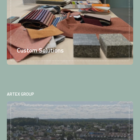
Custom Solutions
ARTEX GROUP