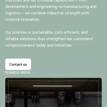
countries and full in-house capabilities – from
development and engineering to manufacturing and
logistics – we combine industrial strength with
creative innovation.
Our promise is sustainable, cost-efficient, and
reliable solutions that strengthen our customers’
competitiveness today and tomorrow.
Contact us
BUSINESS AREAS