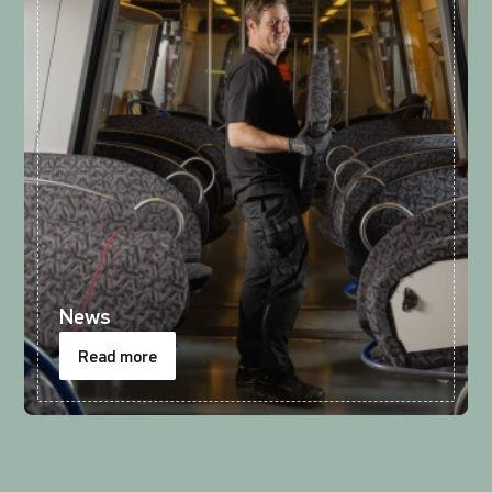
News
Read more