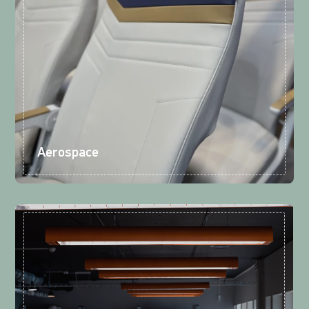
Aerospace