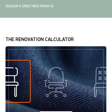
SEASON'S GREETINGS FROM US
THE RENOVATION CALCULATOR