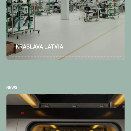
KRASLAVA LATVIA
NEWS