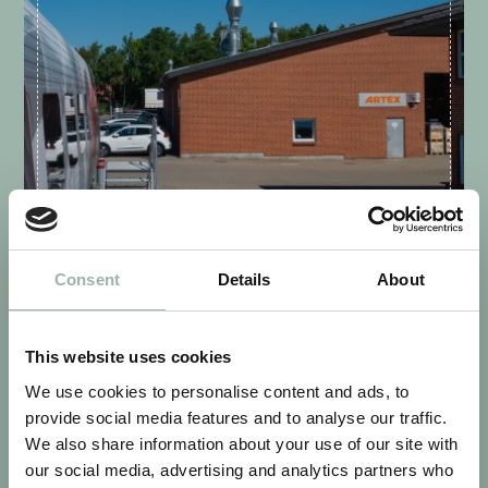
VIBORG - DENMARK
Consent
Details
About
This website uses cookies
We use cookies to personalise content and ads, to
provide social media features and to analyse our traffic.
We also share information about your use of our site with
our social media, advertising and analytics partners who