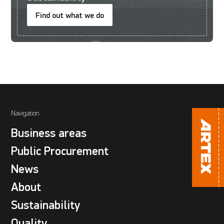
Find out what we do
Navigation
Business areas
Public Procurement
News
About
Sustainability
Quality