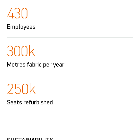
430
Employees
300k
Metres fabric per year
250k
Seats refurbished