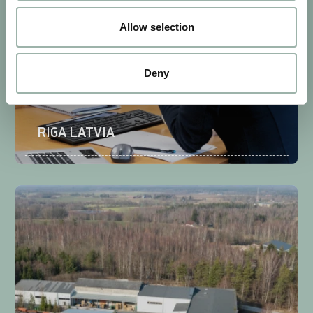
Allow selection
Deny
RIGA LATVIA