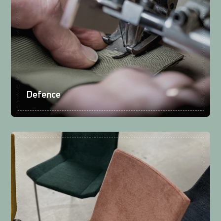
Defence