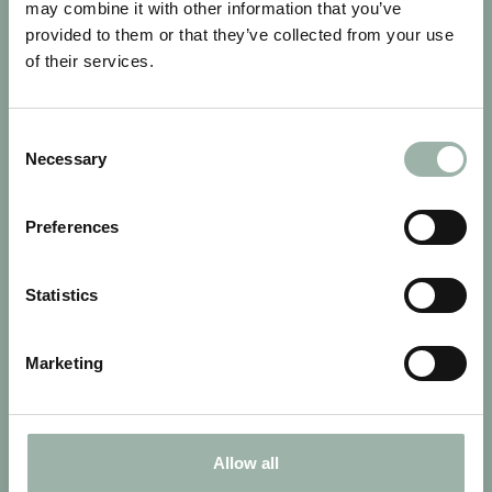
may combine it with other information that you’ve
provided to them or that they’ve collected from your use
of their services.
Consent
Necessary
Selection
LAITILA FINLAND
Preferences
Statistics
Marketing
Allow all