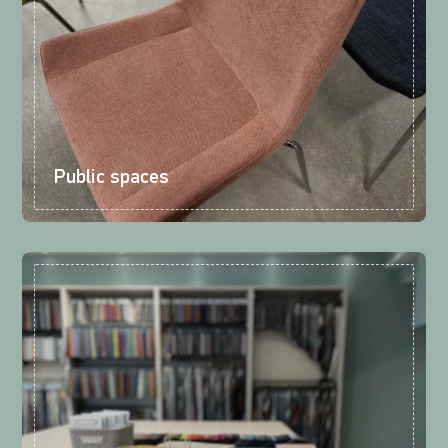
Public spaces