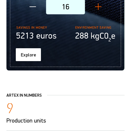
Explore
ARTEX IN NUMBERS
9
Production units