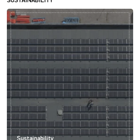
SUSTAINABILITY
Sustainability