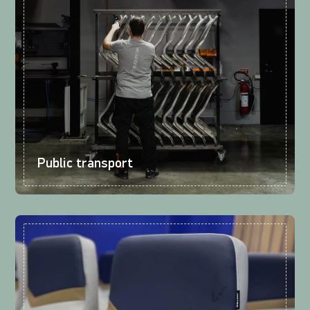
Public transport