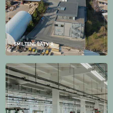
SMILTENE LATVIA