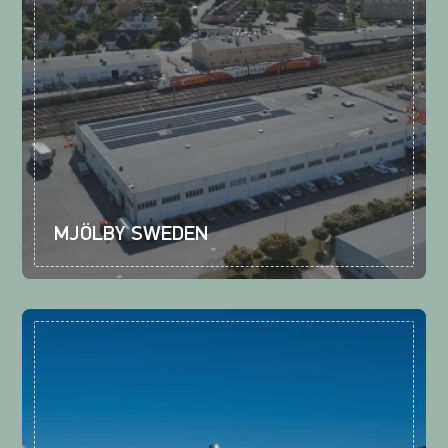
MJÖLBY SWEDEN