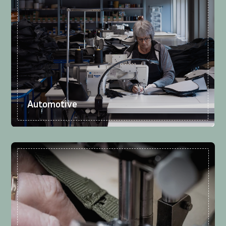
Automotive