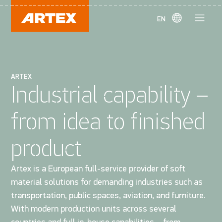
EN
ARTEX
Industrial capability –
from idea to finished
product
Artex is a European full-service provider of soft
material solutions for demanding industries such as
transportation, public spaces, aviation, and furniture.
With modern production units across several